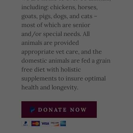
including: chickens, horses,
goats, pigs, dogs, and cats –
most of which are senior
and/or special needs. All
animals are provided
appropriate vet care, and the
domestic animals are fed a grain
free diet with holistic
supplements to insure optimal
health and longevity.
DONATE NOW