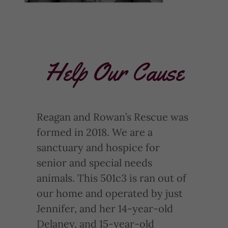
Help Our Cause
Reagan and Rowan’s Rescue was
formed in 2018. We are a
sanctuary and hospice for
senior and special needs
animals. This 501c3 is ran out of
our home and operated by just
Jennifer, and her 14-year-old
Delaney, and 15-year-old