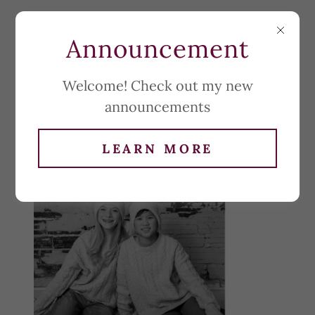
Announcement
Welcome! Check out my new
announcements
LEARN MORE