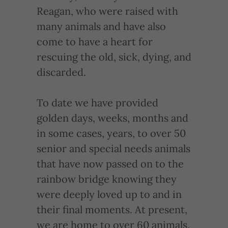
Reagan, who were raised with
many animals and have also
come to have a heart for
rescuing the old, sick, dying, and
discarded.
To date we have provided
golden days, weeks, months and
in some cases, years, to over 50
senior and special needs animals
that have now passed on to the
rainbow bridge knowing they
were deeply loved up to and in
their final moments. At present,
we are home to over 60 animals,